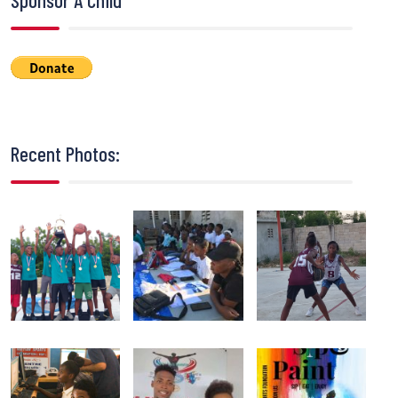
Recent Photos: