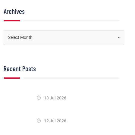
Archives
Recent Posts
13 Jul 2026
12 Jul 2026