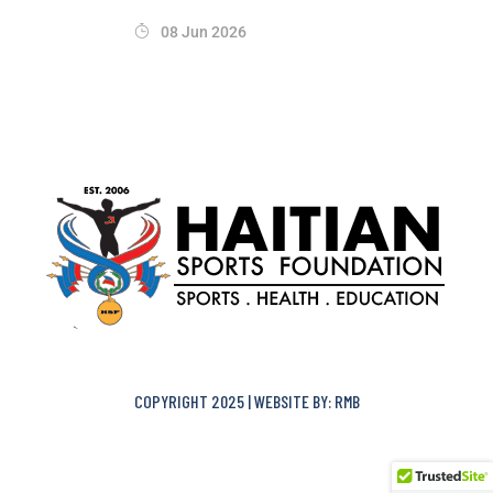
08 Jun 2026
COPYRIGHT 2025 | WEBSITE BY: RMB