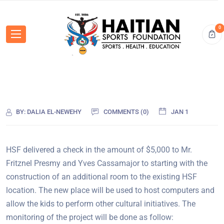
0
BY:
DALIA EL-NEWEHY
COMMENTS (0)
JAN 1
HSF delivered a check in the amount of $5,000 to Mr.
Fritznel Presmy and Yves Cassamajor to starting with the
construction of an additional room to the existing HSF
location. The new place will be used to host computers and
allow the kids to perform other cultural initiatives. The
monitoring of the project will be done as follow: