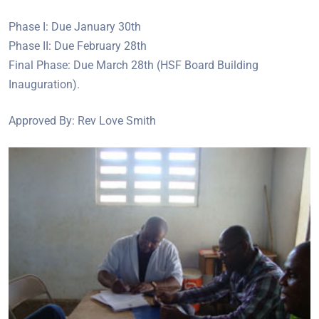
Phase I: Due January 30th
Phase II: Due February 28th
Final Phase: Due March 28th (HSF Board Building
Inauguration).
Approved By: Rev Love Smith