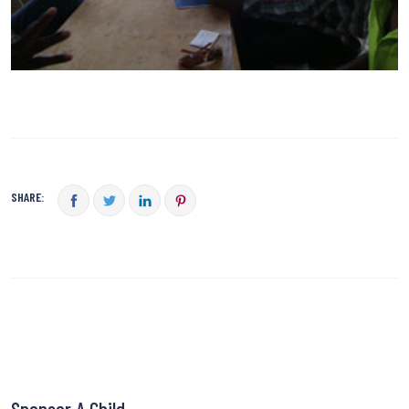
SHARE:
Sponsor A Child