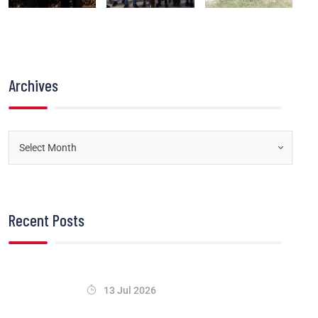
Archives
Recent Posts
13 Jul 2026