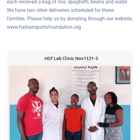
each received a bag of rice, spaghetti, beans and water.
We have two other deliveries scheduled for these
families. Please help us by donating through our website,
www.haitiansportsfoundation.org
HSF Lab Clinic Nov1321-5