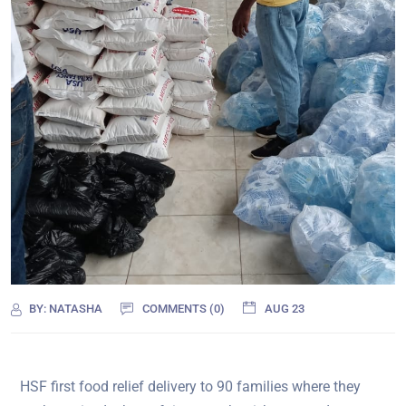
BY:
NATASHA
COMMENTS (0)
AUG 23
HSF first food relief delivery to 90 families where they