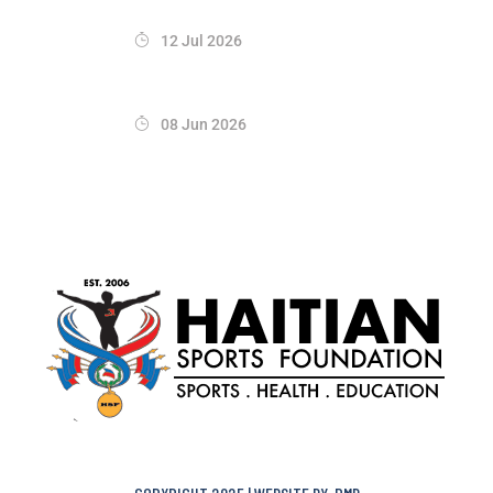
12 Jul 2026
08 Jun 2026