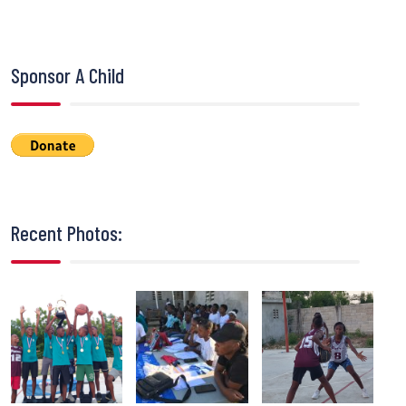
Sponsor A Child
Recent Photos: