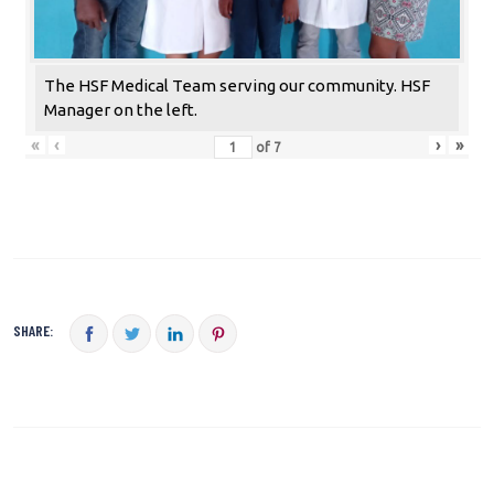
The HSF Medical Team serving our community. HSF
Manager on the left.
«
‹
›
»
of
7
SHARE: