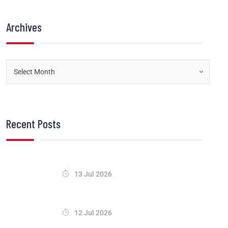
Archives
Recent Posts
13 Jul 2026
12 Jul 2026