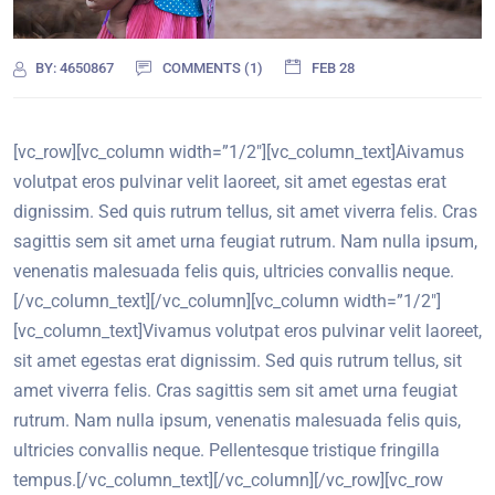
BY:
4650867
COMMENTS (1)
FEB 28
[vc_row][vc_column width=”1/2″][vc_column_text]
A
ivamus
volutpat eros pulvinar velit laoreet, sit amet egestas erat
dignissim. Sed quis rutrum tellus, sit amet viverra felis. Cras
sagittis sem sit amet urna feugiat rutrum. Nam nulla ipsum,
venenatis malesuada felis quis, ultricies convallis neque.
[/vc_column_text][/vc_column][vc_column width=”1/2″]
[vc_column_text]Vivamus volutpat eros pulvinar velit laoreet,
sit amet egestas erat dignissim. Sed quis rutrum tellus, sit
amet viverra felis. Cras sagittis sem sit amet urna feugiat
rutrum. Nam nulla ipsum, venenatis malesuada felis quis,
ultricies convallis neque. Pellentesque tristique fringilla
tempus.[/vc_column_text][/vc_column][/vc_row][vc_row