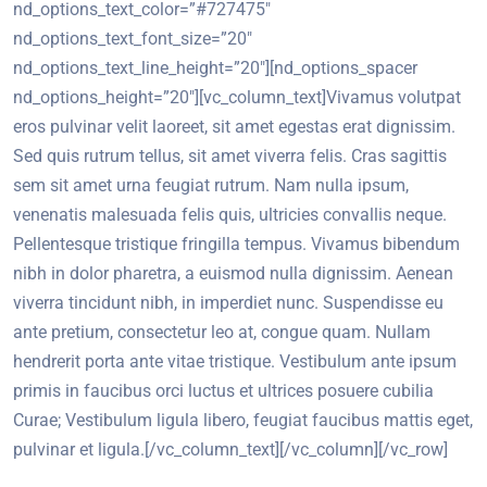
nd_options_text_color=”#727475″
nd_options_text_font_size=”20″
nd_options_text_line_height=”20″][nd_options_spacer
nd_options_height=”20″][vc_column_text]Vivamus volutpat
eros pulvinar velit laoreet, sit amet egestas erat dignissim.
Sed quis rutrum tellus, sit amet viverra felis. Cras sagittis
sem sit amet urna feugiat rutrum. Nam nulla ipsum,
venenatis malesuada felis quis, ultricies convallis neque.
Pellentesque tristique fringilla tempus. Vivamus bibendum
nibh in dolor pharetra, a euismod nulla dignissim. Aenean
viverra tincidunt nibh, in imperdiet nunc. Suspendisse eu
ante pretium, consectetur leo at, congue quam. Nullam
hendrerit porta ante vitae tristique. Vestibulum ante ipsum
primis in faucibus orci luctus et ultrices posuere cubilia
Curae; Vestibulum ligula libero, feugiat faucibus mattis eget,
pulvinar et ligula.[/vc_column_text][/vc_column][/vc_row]