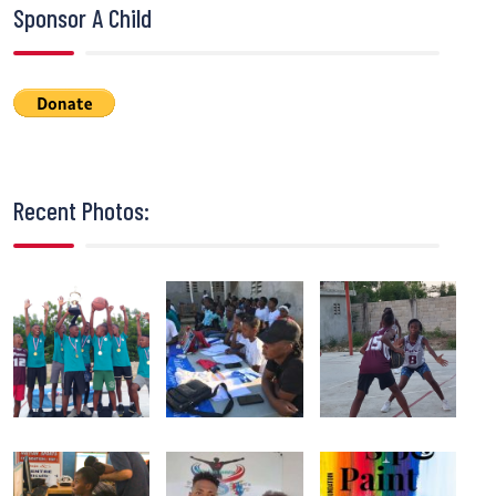
Sponsor A Child
Recent Photos: