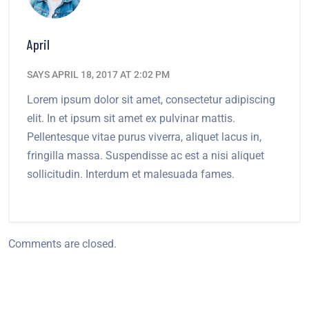
April
SAYS APRIL 18, 2017 AT 2:02 PM
Lorem ipsum dolor sit amet, consectetur adipiscing
elit. In et ipsum sit amet ex pulvinar mattis.
Pellentesque vitae purus viverra, aliquet lacus in,
fringilla massa. Suspendisse ac est a nisi aliquet
sollicitudin. Interdum et malesuada fames.
Comments are closed.