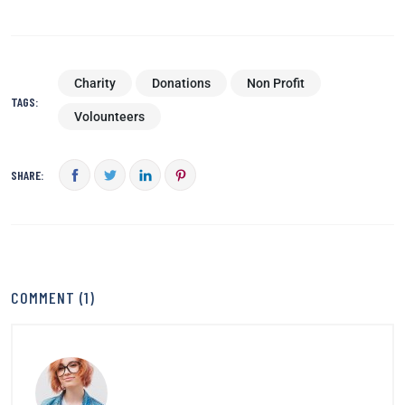
Charity
Donations
Non Profit
TAGS:
Volounteers
SHARE:
COMMENT (1)