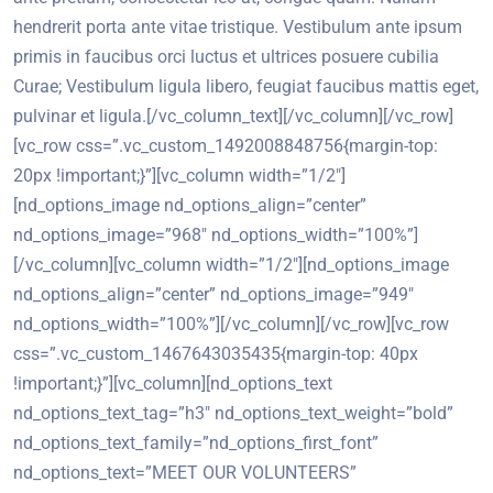
hendrerit porta ante vitae tristique. Vestibulum ante ipsum
primis in faucibus orci luctus et ultrices posuere cubilia
Curae; Vestibulum ligula libero, feugiat faucibus mattis eget,
pulvinar et ligula.[/vc_column_text][/vc_column][/vc_row]
[vc_row css=”.vc_custom_1492008848756{margin-top:
20px !important;}”][vc_column width=”1/2″]
[nd_options_image nd_options_align=”center”
nd_options_image=”968″ nd_options_width=”100%”]
[/vc_column][vc_column width=”1/2″][nd_options_image
nd_options_align=”center” nd_options_image=”949″
nd_options_width=”100%”][/vc_column][/vc_row][vc_row
css=”.vc_custom_1467643035435{margin-top: 40px
!important;}”][vc_column][nd_options_text
nd_options_text_tag=”h3″ nd_options_text_weight=”bold”
nd_options_text_family=”nd_options_first_font”
nd_options_text=”MEET OUR VOLUNTEERS”