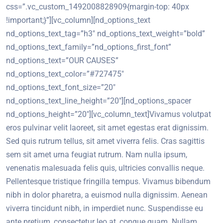
css=”.vc_custom_1492008828909{margin-top: 40px
!important;}”][vc_column][nd_options_text
nd_options_text_tag=”h3″ nd_options_text_weight=”bold”
nd_options_text_family=”nd_options_first_font”
nd_options_text=”OUR CAUSES”
nd_options_text_color=”#727475″
nd_options_text_font_size=”20″
nd_options_text_line_height=”20″][nd_options_spacer
nd_options_height=”20″][vc_column_text]Vivamus volutpat
eros pulvinar velit laoreet, sit amet egestas erat dignissim.
Sed quis rutrum tellus, sit amet viverra felis. Cras sagittis
sem sit amet urna feugiat rutrum. Nam nulla ipsum,
venenatis malesuada felis quis, ultricies convallis neque.
Pellentesque tristique fringilla tempus. Vivamus bibendum
nibh in dolor pharetra, a euismod nulla dignissim. Aenean
viverra tincidunt nibh, in imperdiet nunc. Suspendisse eu
ante pretium, consectetur leo at, congue quam. Nullam