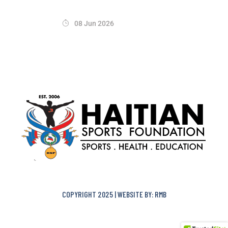
08 Jun 2026
COPYRIGHT 2025 | WEBSITE BY: RMB