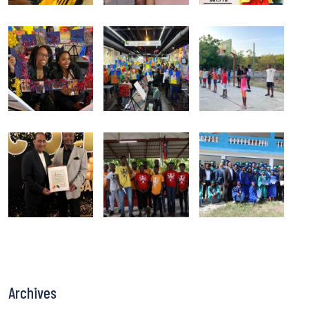
Archives