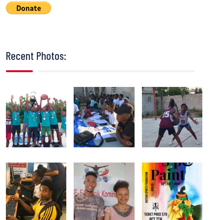
Recent Photos: