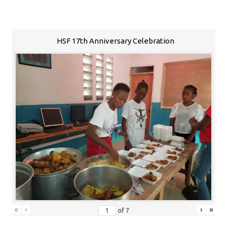
HSF 17th Anniversary Celebration
«
‹
›
»
of
7