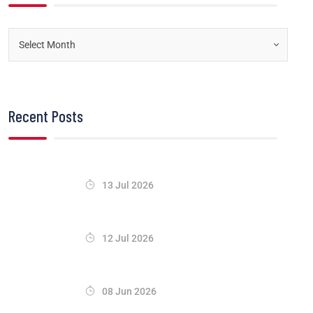
Recent Posts
13 Jul 2026
12 Jul 2026
08 Jun 2026