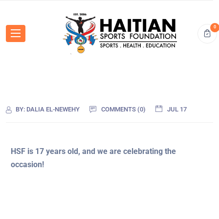
0
BY:
DALIA EL-NEWEHY
COMMENTS (0)
JUL 17
HSF is 17 years old, and we are celebrating the
occasion!