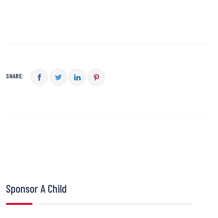
SHARE:
Sponsor A Child