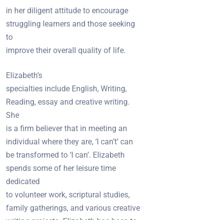
in her diligent attitude to encourage
struggling learners and those seeking
to
improve their overall quality of life.
Elizabeth’s
specialties include English, Writing,
Reading, essay and creative writing.
She
is a firm believer that in meeting an
individual where they are, ‘I can’t’ can
be transformed to ‘I can’. Elizabeth
spends some of her leisure time
dedicated
to volunteer work, scriptural studies,
family gatherings, and various creative