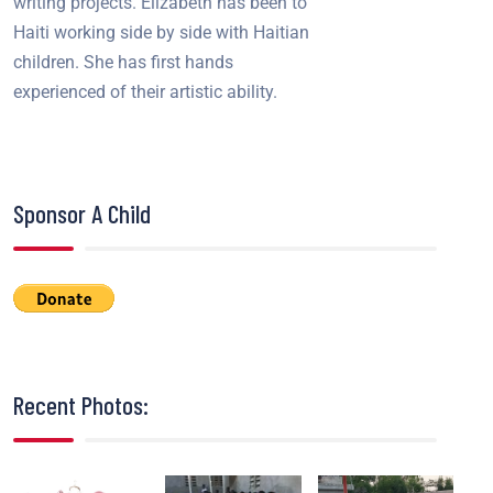
writing projects. Elizabeth has been to
Haiti working side by side with Haitian
children. She has first hands
experienced of their artistic ability.
Sponsor A Child
Recent Photos: