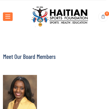
0
Meet Our Board Members