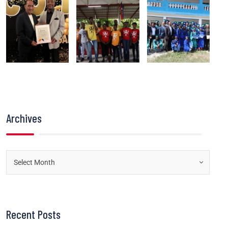
Archives
Recent Posts