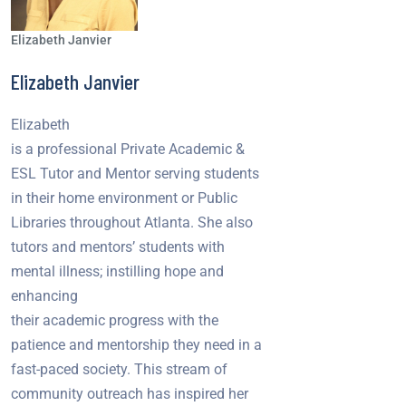
Elizabeth Janvier
Elizabeth Janvier
Elizabeth
is a professional Private Academic &
ESL Tutor and Mentor serving students
in their home environment or Public
Libraries throughout Atlanta. She also
tutors and mentors’ students with
mental illness; instilling hope and
enhancing
their academic progress with the
patience and mentorship they need in a
fast-paced society. This stream of
community outreach has inspired her