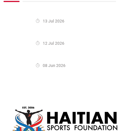
13 Jul 2026
12 Jul 2026
08 Jun 2026