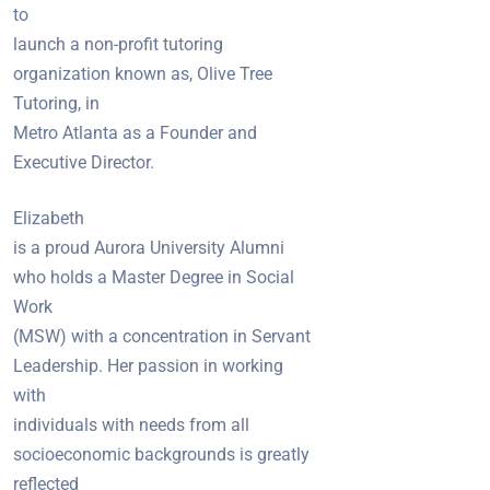
to
launch a non-profit tutoring
organization known as, Olive Tree
Tutoring, in
Metro Atlanta as a Founder and
Executive Director.
Elizabeth
is a proud Aurora University Alumni
who holds a Master Degree in Social
Work
(MSW) with a concentration in Servant
Leadership. Her passion in working
with
individuals with needs from all
socioeconomic backgrounds is greatly
reflected