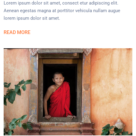
Lorem ipsum dolor sit amet, consect etur adipiscing elit.
Aenean egestas magna at porttitor vehicula nullam augue
lorem ipsum dolor sit amet.
READ MORE