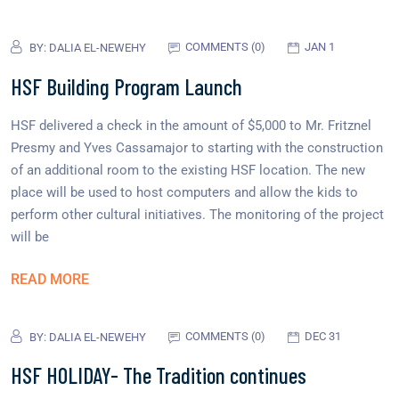
COMMENTS (0)
JAN 1
BY:
DALIA EL-NEWEHY
HSF Building Program Launch
HSF delivered a check in the amount of $5,000 to Mr. Fritznel
Presmy and Yves Cassamajor to starting with the construction
of an additional room to the existing HSF location. The new
place will be used to host computers and allow the kids to
perform other cultural initiatives. The monitoring of the project
will be
READ MORE
COMMENTS (0)
DEC 31
BY:
DALIA EL-NEWEHY
HSF HOLIDAY- The Tradition continues