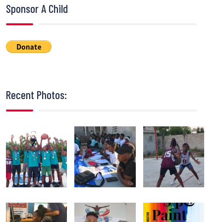
Sponsor A Child
Recent Photos: