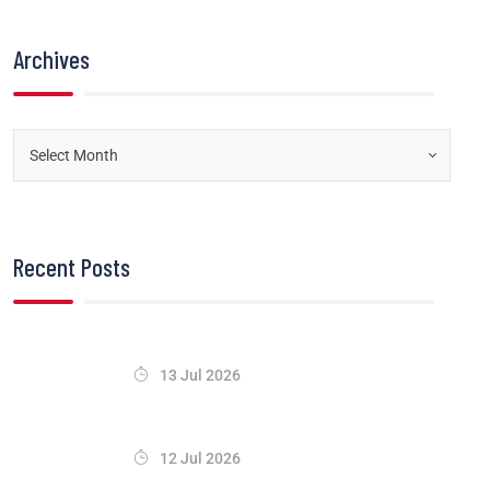
Archives
Recent Posts
13 Jul 2026
12 Jul 2026