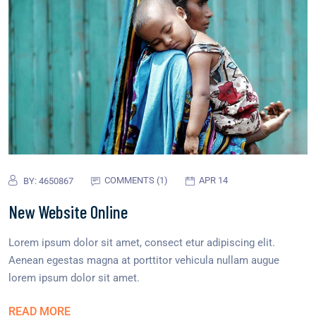
COMMENTS (1)
APR 14
BY:
4650867
New Website Online
Lorem ipsum dolor sit amet, consect etur adipiscing elit.
Aenean egestas magna at porttitor vehicula nullam augue
lorem ipsum dolor sit amet.
READ MORE