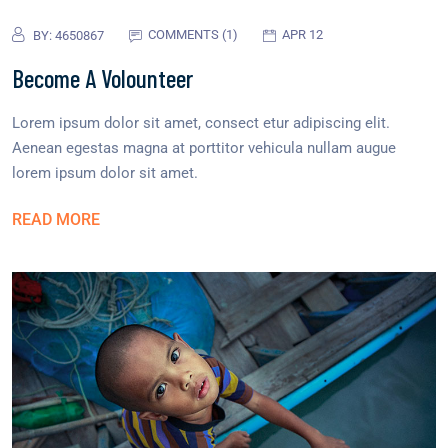
COMMENTS (1)
APR 12
BY:
4650867
Become A Volounteer
Lorem ipsum dolor sit amet, consect etur adipiscing elit.
Aenean egestas magna at porttitor vehicula nullam augue
lorem ipsum dolor sit amet.
READ MORE