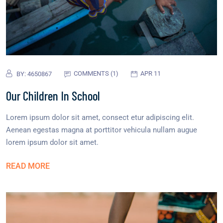
COMMENTS (1)
APR 11
BY:
4650867
Our Children In School
Lorem ipsum dolor sit amet, consect etur adipiscing elit.
Aenean egestas magna at porttitor vehicula nullam augue
lorem ipsum dolor sit amet.
READ MORE