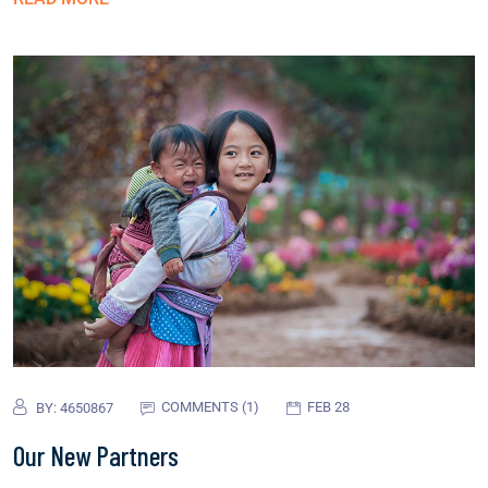
COMMENTS (1)
FEB 28
BY:
4650867
Our New Partners