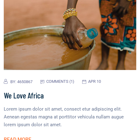
COMMENTS (1)
APR 10
BY:
4650867
We Love Africa
Lorem ipsum dolor sit amet, consect etur adipiscing elit.
Aenean egestas magna at porttitor vehicula nullam augue
lorem ipsum dolor sit amet.
READ MORE