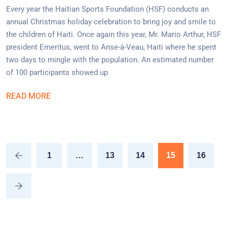
Every year the Haitian Sports Foundation (HSF) conducts an
annual Christmas holiday celebration to bring joy and smile to
the children of Haiti. Once again this year, Mr. Mario Arthur, HSF
president Emeritus, went to Anse-à-Veau, Haiti where he spent
two days to mingle with the population. An estimated number
of 100 participants showed up
READ MORE
1
…
13
14
15
16