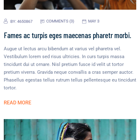
COMMENTS (3)
MAY 3
BY:
4650867
Fames ac turpis eges maecenas pharetr morbi.
Augue ut lectus arcu bibendum at varius vel pharetra vel.
Vestibulum lorem sed risus ultricies. In curs turpis massa
tincidunt dui ut ornare. Nisl pretium fusce id velit ut tortor
pretium viverra. Gravida neque convallis a cras semper auctor.
Phasellus egestas tellus rutrum tellus pellentesque eu tincidunt
tortor.
READ MORE