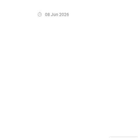
08 Jun 2026