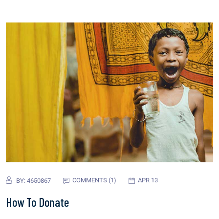
COMMENTS (1)
APR 13
BY:
4650867
How To Donate