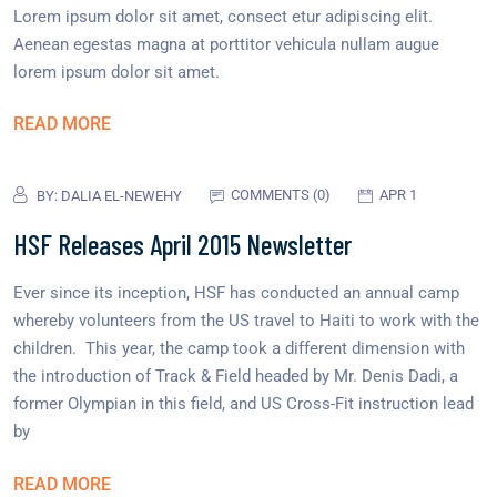
Lorem ipsum dolor sit amet, consect etur adipiscing elit.
Aenean egestas magna at porttitor vehicula nullam augue
lorem ipsum dolor sit amet.
READ MORE
COMMENTS (0)
APR 1
BY:
DALIA EL-NEWEHY
HSF Releases April 2015 Newsletter
Ever since its inception, HSF has conducted an annual camp
whereby volunteers from the US travel to Haiti to work with the
children. This year, the camp took a different dimension with
the introduction of Track & Field headed by Mr. Denis Dadi, a
former Olympian in this field, and US Cross-Fit instruction lead
by
READ MORE